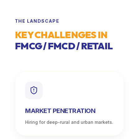
THE LANDSCAPE
KEY CHALLENGES IN
FMCG / FMCD / RETAIL
MARKET PENETRATION
Hiring for deep-rural and urban markets.