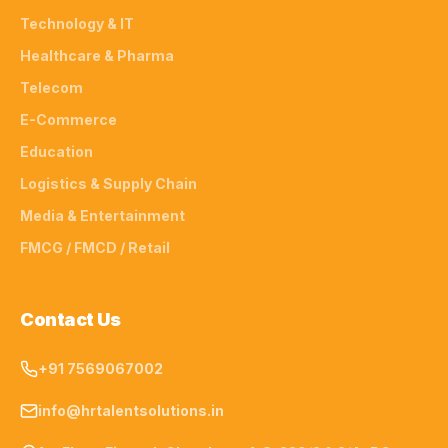
Technology & IT
Healthcare & Pharma
Telecom
E-Commerce
Education
Logistics & Supply Chain
Media & Entertainment
FMCG / FMCD / Retail
Contact Us
+91 7569067002
info@hrtalentsolutions.in