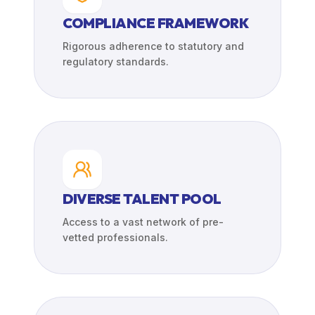
COMPLIANCE FRAMEWORK
Rigorous adherence to statutory and
regulatory standards.
DIVERSE TALENT POOL
Access to a vast network of pre-
vetted professionals.