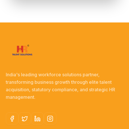
India's leading workforce solutions partner,
transforming business growth through elite talent
acquisition, statutory compliance, and strategic HR
management.