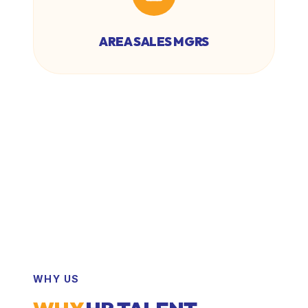
AREA SALES MGRS
WHY US