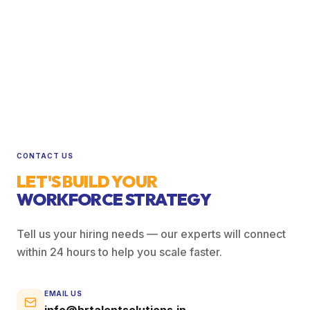
CONTACT US
LET'S BUILD YOUR
WORKFORCE STRATEGY
Tell us your hiring needs — our experts will connect
within 24 hours to help you scale faster.
EMAIL US
info@hrtalentsolutions.in