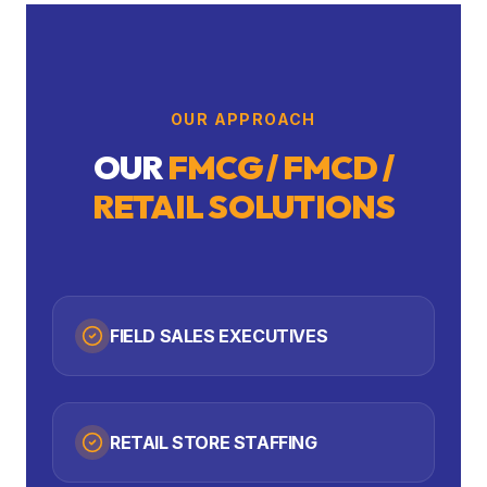
OUR APPROACH
OUR
FMCG / FMCD /
RETAIL
SOLUTIONS
FIELD SALES EXECUTIVES
RETAIL STORE STAFFING