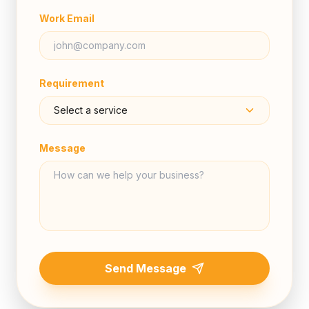
Work Email
Requirement
Message
Send Message