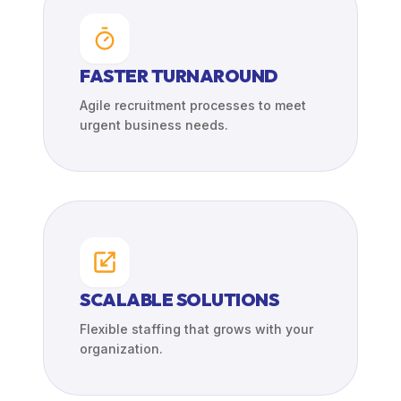
FASTER TURNAROUND
Agile recruitment processes to meet
urgent business needs.
SCALABLE SOLUTIONS
Flexible staffing that grows with your
organization.