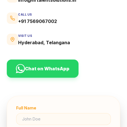
CALL US
+91 7569067002
VISIT US
Hyderabad, Telangana
Chat on WhatsApp
Full Name