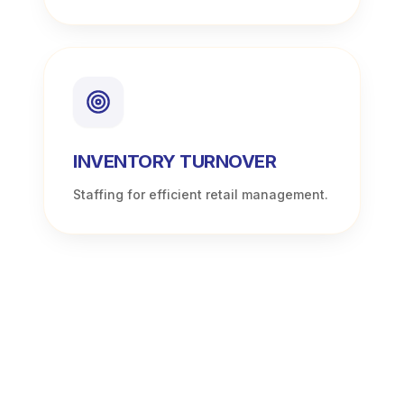
INVENTORY TURNOVER
Staffing for efficient retail management.