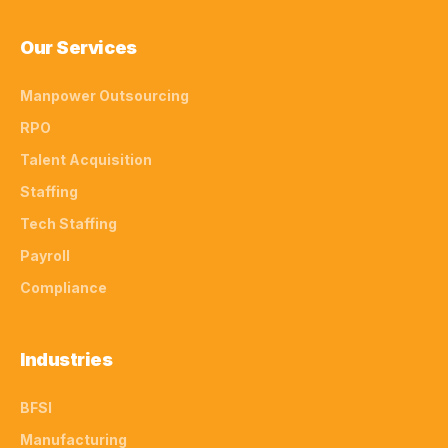
Our Services
Manpower Outsourcing
RPO
Talent Acquisition
Staffing
Tech Staffing
Payroll
Compliance
Industries
BFSI
Manufacturing